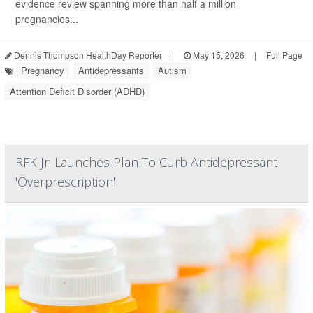
evidence review spanning more than half a million
pregnancies...
Dennis Thompson HealthDay Reporter
|
May 15, 2026
|
Full Page
Pregnancy
Antidepressants
Autism
Attention Deficit Disorder (ADHD)
RFK Jr. Launches Plan To Curb Antidepressant
'Overprescription'