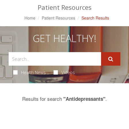
Patient Resources
Home
Patient Resources
Search Results
GET HEALTHY!
Health News
Videos
Results for search
.
"Antidepressants"