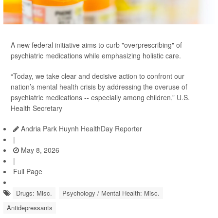
A new federal initiative aims to curb "overprescribing" of
psychiatric medications while emphasizing holistic care.
“Today, we take clear and decisive action to confront our
nation’s mental health crisis by addressing the overuse of
psychiatric medications -- especially among children,” U.S.
Health Secretary
Andria Park Huynh HealthDay Reporter
|
May 8, 2026
|
Full Page
Drugs: Misc.
Psychology / Mental Health: Misc.
Antidepressants