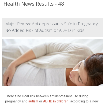
Health News Results - 48
Major Review: Antidepressants Safe in Pregnancy,
No Added Risk of Autism or ADHD in Kids
There’s no clear link between antidepressant use during
pregnancy and
autism
or
ADHD in children
, according to a new