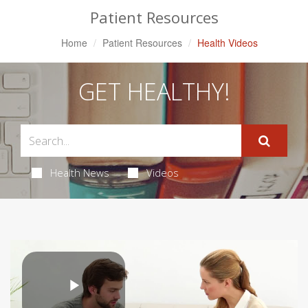
Patient Resources
Home
Patient Resources
Health Videos
GET HEALTHY!
Health News
Videos