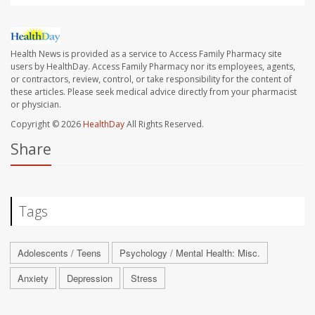
Health News is provided as a service to Access Family Pharmacy site
users by HealthDay. Access Family Pharmacy nor its employees, agents,
or contractors, review, control, or take responsibility for the content of
these articles. Please seek medical advice directly from your pharmacist
or physician.
Copyright © 2026
HealthDay
All Rights Reserved.
Share
Tags
Adolescents / Teens
Psychology / Mental Health: Misc.
Anxiety
Depression
Stress