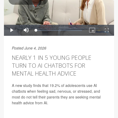
Posted June 4, 2026
NEARLY 1 IN 5 YOUNG PEOPLE
TURN TO AI CHATBOTS FOR
MENTAL HEALTH ADVICE
A new study finds that 19.2% of adolescents use AI
chatbots when feeling sad, nervous, or stressed, and
most do not tell their parents they are seeking mental
health advice from AI.