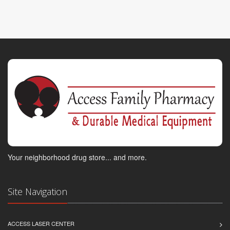
Your neighborhood drug store... and more.
Site Navigation
ACCESS LASER CENTER