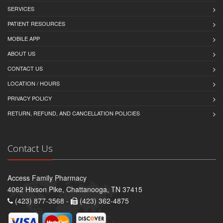
SERVICES
PATIENT RESOURCES
MOBILE APP
ABOUT US
CONTACT US
LOCATION / HOURS
PRIVACY POLICY
RETURN, REFUND, AND CANCELLATION POLICIES
Contact Us
Access Family Pharmacy
4062 Hixson Pike, Chattanooga, TN 37415
(423) 877-3568 -
(423) 362-4875