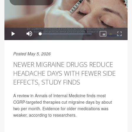
Posted May 5, 2026
NEWER MIGRAINE DRUGS REDUCE
HEADACHE DAYS WITH FEWER SIDE
EFFECTS, STUDY FINDS
A review in Annals of Internal Medicine finds most
CGRP-targeted therapies cut migraine days by about
two per month. Evidence for older medications was
weaker, according to researchers.