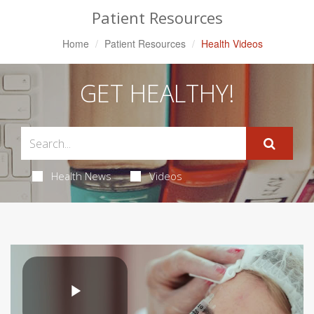
Patient Resources
Home
Patient Resources
Health Videos
GET HEALTHY!
Health News
Videos