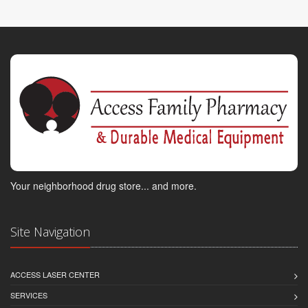
Your neighborhood drug store... and more.
Site Navigation
ACCESS LASER CENTER
SERVICES