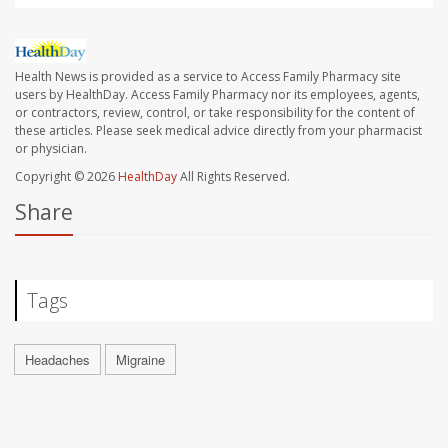
Health News is provided as a service to Access Family Pharmacy site
users by HealthDay. Access Family Pharmacy nor its employees, agents,
or contractors, review, control, or take responsibility for the content of
these articles. Please seek medical advice directly from your pharmacist
or physician.
Copyright © 2026
HealthDay
All Rights Reserved.
Share
Tags
Headaches
Migraine