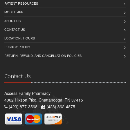
PATIENT RESOURCES
MOBILE APP
ABOUT US
CONTACT US
LOCATION / HOURS
PRIVACY POLICY
RETURN, REFUND, AND CANCELLATION POLICIES
Contact Us
Access Family Pharmacy
4062 Hixson Pike, Chattanooga, TN 37415
(423) 877-3568 -
(423) 362-4875