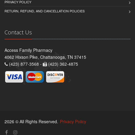
PRIVACY POLICY
RETURN, REFUND, AND CANCELLATION POLICIES
Contact Us
Access Family Pharmacy
4062 Hixson Pike, Chattanooga, TN 37415
(423) 877-3568 -
(423) 362-4875
2026 © All Rights Reserved.
Privacy Policy