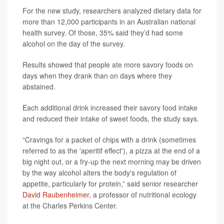
For the new study, researchers analyzed dietary data for
more than 12,000 participants in an Australian national
health survey. Of those, 35% said they’d had some
alcohol on the day of the survey.
Results showed that people ate more savory foods on
days when they drank than on days where they
abstained.
Each additional drink increased their savory food intake
and reduced their intake of sweet foods, the study says.
“Cravings for a packet of chips with a drink (sometimes
referred to as the 'aperitif effect'), a pizza at the end of a
big night out, or a fry-up the next morning may be driven
by the way alcohol alters the body's regulation of
appetite, particularly for protein,” said senior researcher
David Raubenheimer
, a professor of nutritional ecology
at the Charles Perkins Center.