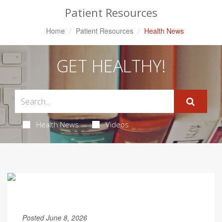
Patient Resources
Home
Patient Resources
Health News
GET HEALTHY!
Health News
Videos
Posted June 8, 2026