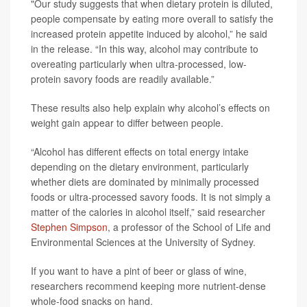
"Our study suggests that when dietary protein is diluted,
people compensate by eating more overall to satisfy the
increased protein appetite induced by alcohol,” he said
in the release. “In this way, alcohol may contribute to
overeating particularly when ultra-processed, low-
protein savory foods are readily available.”
These results also help explain why alcohol’s effects on
weight gain appear to differ between people.
“Alcohol has different effects on total energy intake
depending on the dietary environment, particularly
whether diets are dominated by minimally processed
foods or ultra-processed savory foods. It is not simply a
matter of the calories in alcohol itself,” said researcher
Stephen Simpson
, a professor of the School of Life and
Environmental Sciences at the University of Sydney.
If you want to have a pint of beer or glass of wine,
researchers recommend keeping more nutrient-dense
whole-food snacks on hand.