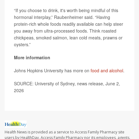
“If you choose to drink, it's worth being mindful of this
hormonal interplay,” Raubenheimer said. “Having
protein-rich whole foods readily available can help steer
you away from ultra-processed foods. Think roasted
chickpeas, smoked salmon, lean cold meats, prawns or
oysters.”
More information
Johns Hopkins University has more on
food and alcohol
.
SOURCE: University of Sydney, news release, June 2,
2026
Health News is provided as a service to Access Family Pharmacy site
users by HealthDay. Access Family Pharmacy nor its employees, agents,