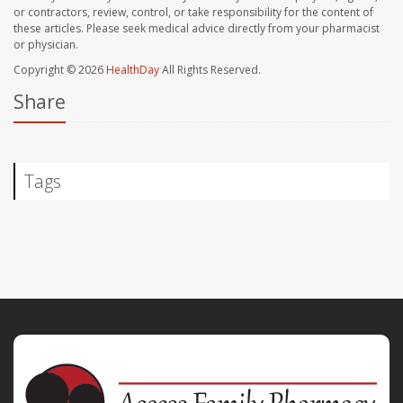
or contractors, review, control, or take responsibility for the content of
these articles. Please seek medical advice directly from your pharmacist
or physician.
Copyright © 2026
HealthDay
All Rights Reserved.
Share
Tags