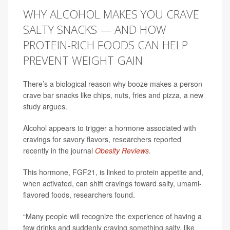
WHY ALCOHOL MAKES YOU CRAVE
SALTY SNACKS — AND HOW
PROTEIN-RICH FOODS CAN HELP
PREVENT WEIGHT GAIN
There’s a biological reason why booze makes a person
crave bar snacks like chips, nuts, fries and pizza, a new
study argues.
Alcohol appears to trigger a hormone associated with
cravings for savory flavors, researchers reported
recently in the journal
Obesity Reviews
.
This hormone, FGF21, is linked to protein appetite and,
when activated, can shift cravings toward salty, umami-
flavored foods, researchers found.
“Many people will recognize the experience of having a
few drinks and suddenly craving something salty, like