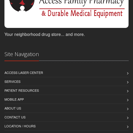
Your neighborhood drug store... and more.
Site Navigation
ACCESS LASER CENTER
SERVICES
PATIENT RESOURCES
MOBILE APP
ABOUT US
CONTACT US
LOCATION / HOURS