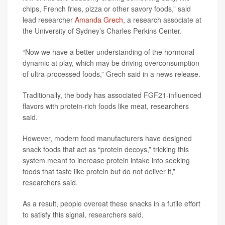
chips, French fries, pizza or other savory foods,” said
lead researcher
Amanda Grech
, a research associate at
the University of Sydney’s Charles Perkins Center.
“Now we have a better understanding of the hormonal
dynamic at play, which may be driving overconsumption
of ultra-processed foods,” Grech said in a news release.
Traditionally, the body has associated FGF21-influenced
flavors with protein-rich foods like meat, researchers
said.
However, modern food manufacturers have designed
snack foods that act as “protein decoys,” tricking this
system meant to increase protein intake into seeking
foods that taste like protein but do not deliver it,”
researchers said.
As a result, people overeat these snacks in a futile effort
to satisfy this signal, researchers said.