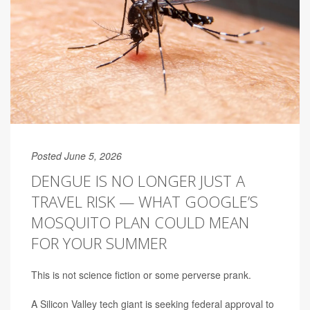
Posted June 5, 2026
DENGUE IS NO LONGER JUST A
TRAVEL RISK — WHAT GOOGLE’S
MOSQUITO PLAN COULD MEAN
FOR YOUR SUMMER
This is not science fiction or some perverse prank.
A Silicon Valley tech giant is seeking federal approval to