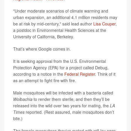
"Under moderate scenarios of climate warming and
urban expansion, an additional 4.1 million residents may
be at risk by mid-century," said lead author
Lisa Couper
,
a postdoc in Environmental Health Sciences at the
University of California, Berkeley.
That’s where Google comes in.
It is seeking approval from the U.S. Environmental
Protection Agency (EPA) for a project called Debug,
according to a notice in the
Federal Register
. Think of it
as an attempt to fight fire with fire.
Male mosquitoes will be infected with a bacteria called
Wolbachia
to render them sterile, and then they’ll be
released into the wild over two years for mating, the
LA
Times
reported. (Rest assured, male mosquitoes don’t
bite.)
The female mosquitoes they've mated with will lay eggs