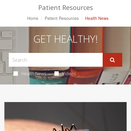
Patient Resources
Home
Patient Resources
Health News
GET HEALTHY!
Health News
Videos