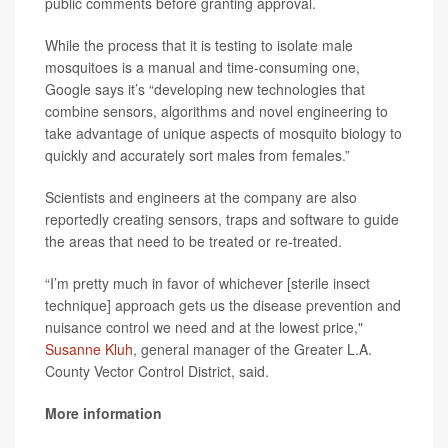
public comments before granting approval.
While the process that it is testing to isolate male
mosquitoes is a manual and time-consuming one,
Google says it’s “developing new technologies that
combine sensors, algorithms and novel engineering to
take advantage of unique aspects of mosquito biology to
quickly and accurately sort males from females.”
Scientists and engineers at the company are also
reportedly creating sensors, traps and software to guide
the areas that need to be treated or re-treated.
“I’m pretty much in favor of whichever [sterile insect
technique] approach gets us the disease prevention and
nuisance control we need and at the lowest price,"
Susanne Kluh
, general manager of the Greater L.A.
County Vector Control District, said.
More information