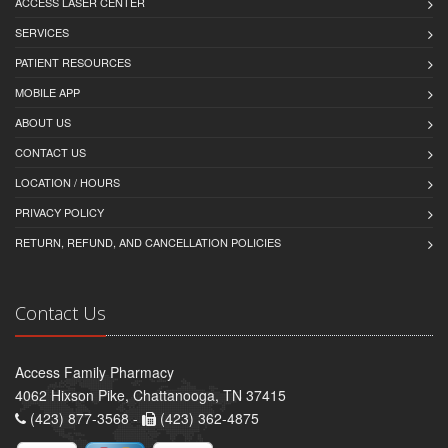
ACCESS LASER CENTER
SERVICES
PATIENT RESOURCES
MOBILE APP
ABOUT US
CONTACT US
LOCATION / HOURS
PRIVACY POLICY
RETURN, REFUND, AND CANCELLATION POLICIES
Contact Us
Access Family Pharmacy
4062 Hixson Pike, Chattanooga, TN 37415
(423) 877-3568 -
(423) 362-4875