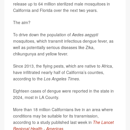
release up to 64 million sterilized male mosquitoes in
California and Florida over the next two years.
The aim?
To drive down the population of
Aedes aegypti
mosquitoes, which transmit infectious dengue fever, as
well as potentially serious diseases like Zika,
chikungunya and yellow fever.
Since 2013, the flying pests, which are native to Africa,
have infiltrated nearly half of California’s counties,
according to the
Los Angeles Times
.
Eighteen cases of dengue were reported in the state in
2024, most in LA County.
More than 18 million Californians live in an area where
conditions may be suitable for its transmission,
according to a study published last week in
The Lancet
Regional Health - Americas
.