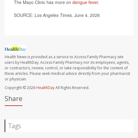
The Mayo Clinic has more on
dengue fever
.
SOURCE:
Los Angeles Times,
June 4, 2026
Health News is provided as a service to Access Family Pharmacy site
users by HealthDay. Access Family Pharmacy nor its employees, agents,
or contractors, review, control, or take responsibility for the content of
these articles. Please seek medical advice directly from your pharmacist
or physician.
Copyright © 2026
HealthDay
All Rights Reserved.
Share
Tags