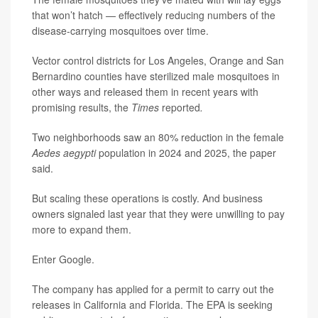
that won’t hatch — effectively reducing numbers of the
disease-carrying mosquitoes over time.
Vector control districts for Los Angeles, Orange and San
Bernardino counties have sterilized male mosquitoes in
other ways and released them in recent years with
promising results, the
Times
reported
.
Two neighborhoods saw an 80% reduction in the female
Aedes aegypti
population in 2024 and 2025, the paper
said.
But scaling these operations is costly. And business
owners signaled last year that they were unwilling to pay
more to expand them.
Enter Google.
The company has applied for a permit to carry out the
releases in California and Florida. The EPA is seeking