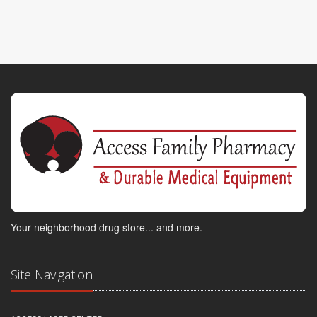
Your neighborhood drug store... and more.
Site Navigation